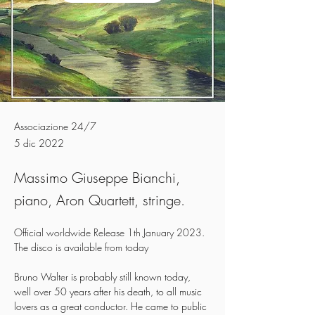
Associazione 24/7
5 dic 2022
Massimo Giuseppe Bianchi,
piano, Aron Quartett, stringe.
Official worldwide Release 1th January 2023.
The disco is available from today 
Bruno Walter is probably still known today, 
well over 50 years after his death, to all music 
lovers as a great conductor. He came to public 