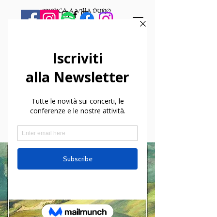
< Back
New Release! Bruno
Walter Chamber
Music for CPO
Records.