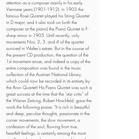
attention as a composer mainly in his early 
Viennese years (1901-1912). in 1903 the 
famous Rosé Quartet played his String Quartet 
in D major, and it also took on (with the 
composer at the piano) the Piano Quintet in F-
sharp minor in 1905. Until recently, only 
movements Nos. 2, 3, and 4 of the quartet 
survived in Walter's estate. But in the course of 
the present CD production, the question of the 
1st movement arose, and indeed a copy of the 
entire composition was found in the music 
collection of the Austrian National Library, 
which could now be recorded in its entirety by 
the Aron Quartet! His Piano Quintet was such a 
great success at the time that the "star critic" of 
the Wiener Zeitung, Robert Hirschfeld, gave the 
work the following praise: "It is rich in beautiful 
and deep, peculiar thoughts, passionate in the 
corner movements, the slow movement, a 
confession of the soul, flowing from true, 
heartfelt feelings, is certainly among the most 